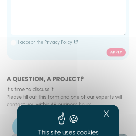
I accept the Privacy Policy
APPLY
A QUESTION, A PROJECT?
It’s time to discuss it!
Please fill out this form and one of our experts will
contact you within 48 business hours.
X
Hide c
This site uses cookies