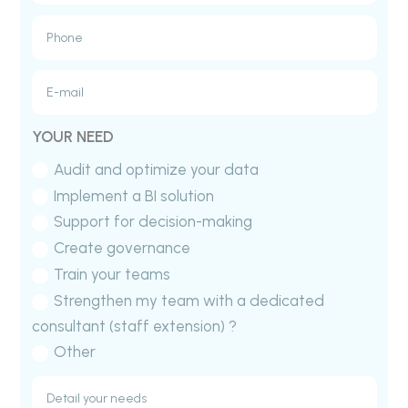
YOUR NEED
Audit and optimize your data
Implement a BI solution
Support for decision-making
Create governance
Train your teams
Strengthen my team with a dedicated
consultant (staff extension) ?
Other