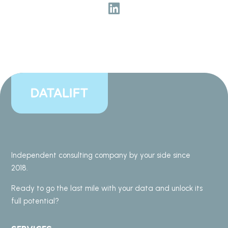
Independent consulting company by your side since
2018.
Ready to go the last mile with your data and unlock its
full potential?