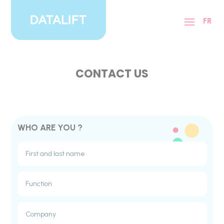
Cookies management panel
FR
CONTACT US
WHO ARE YOU ?