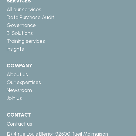
SERVICES
All our services
Data Purchase Audit
Governance
BI Solutions
Training services
Insights
COMPANY
About us
Our expertises
Newsroom
Join us
CONTACT
Contact us
12/14 rue Louis Blériot 92500 Rueil Malmaison