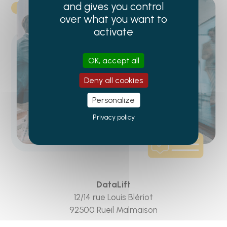
and gives you control
over what you want to
activate
OK, accept all
Deny all cookies
Personalize
Privacy policy
DataLift
12/14 rue Louis Blériot
92500 Rueil Malmaison